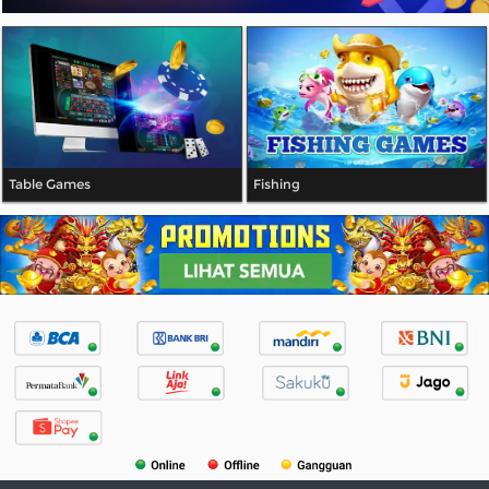
Table Games
Fishing