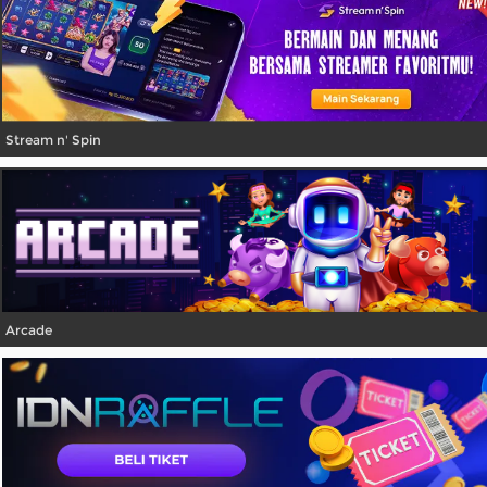
Stream n' Spin
Arcade