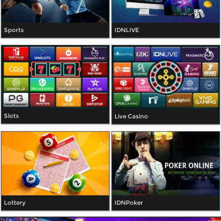
Referral
Sports
IDNLIVE
Promosi
Hubungi Kami
Live Chat
Pengaduan Customer
Slots
Live Casino
Pilih Bahasa:
MASUK
DAFTAR
&copy; WTOBET - Platform Game Online, Virtual
Games & Esport 2026. Hak Cipta Dilindungi.
Lottery
IDNPoker