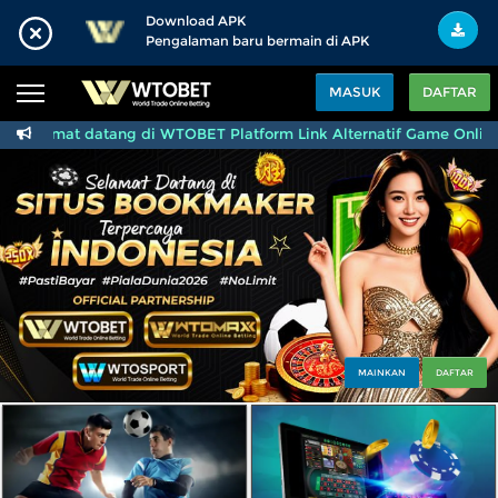
Beranda
Download APK
Pengalaman baru bermain di APK
Sports
BARU
PROMO
MASUK
DAFTAR
Live Casino
BARU
Selamat datang di WTOBET Platform Link Alternatif Game Online 
WTOBET - Platform Game Onli
IDNPoker
BARU
Slots
PROMO
IDNLIVE
BARU
Stream N Spin
Arcade
PROMO
MAINKAN
DAFTAR
Table Games
Lottery
BARU
PROMO
IDNRaffle